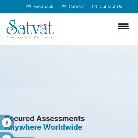
Feedback
Careers
Contact Us